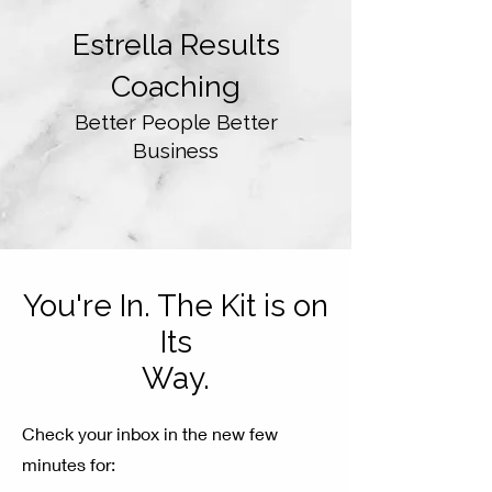
Estrella Results
Coaching
Better
People Better
Business
You're In. The Kit is on
Its
Way.
Check your inbox in the new few
minutes for: