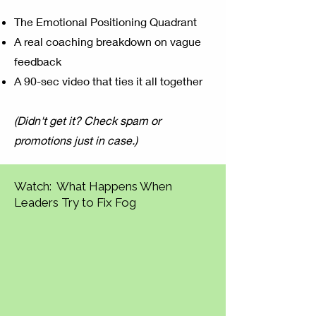
The Emotional Positioning Quadrant
A real coaching breakdown on vague
feedback
A 90-sec video that ties it all together
(Didn't get it? Check spam or
promotions just in case.)
Watch: What Happens When
Leaders Try to Fix Fog