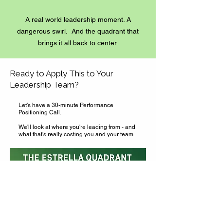
A real world leadership moment. A
dangerous swirl. And the quadrant that
brings it all back to center.
Ready to Apply This to Your
Leadership Team?
Let's have a 30-minute Performance
Positioning Call.
We'll look at where you're leading from - and
what that's really costing you and your team.